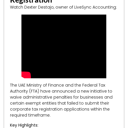
Watch Dexter Destajo, owner of LiveSync Accounting:
The UAE Ministry of Finance and the Federal Tax
Authority (FTA) have announced a new initiative to
waive administrative penalties for businesses and
certain exempt entities that failed to submit their
corporate tax registration applications within the
required timeframe.
Key Highlights: