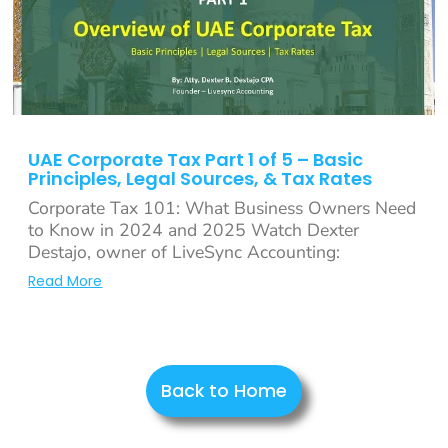
UAE Corporate Tax Part 1 of 5 – Basic
Principles, Legal Sources, & Tax Rates
Corporate Tax 101: What Business Owners Need
to Know in 2024 and 2025 Watch Dexter
Destajo, owner of LiveSync Accounting:
Read More
Back to Home