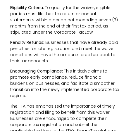
Eligibility Criteria:
To qualify for the waiver, eligible
parties must file their tax return or annual
statements within a period not exceeding seven (7)
months from the end of their first tax period, as
stipulated under the Corporate Tax Law.
Penalty Refunds:
Businesses that have already paid
penalties for late registration and meet the waiver
conditions will have the amounts credited back to
their tax accounts.
Encouraging Compliance:
This initiative aims to
promote early compliance, reduce financial
burdens on businesses, and facilitate a smoother
transition into the newly implemented corporate tax
regime.
The FTA has emphasized the importance of timely
registration and filing to benefit from this waiver.
Businesses are encouraged to complete their
corporate tax registration and submit the
applicable tax files via the FTA’s EmaraTax platform