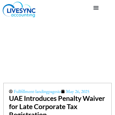
Fullfillment-landingpagesio
May 26, 2025
UAE Introduces Penalty Waiver
for Late Corporate Tax
Registration