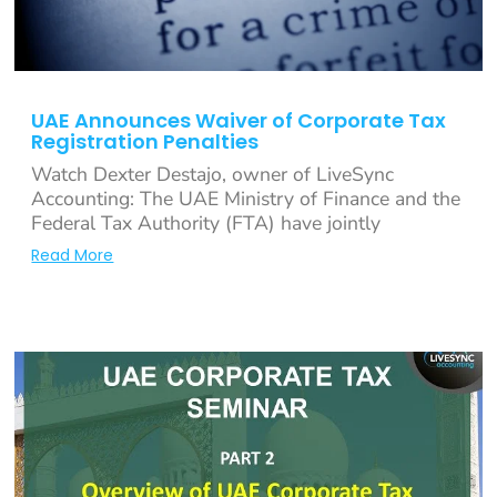
UAE Announces Waiver of Corporate Tax
Registration Penalties
Watch Dexter Destajo, owner of LiveSync
Accounting: The UAE Ministry of Finance and the
Federal Tax Authority (FTA) have jointly
Read More