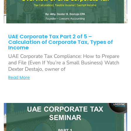
UAE Corporate Tax Part 2 of 5 –
Calculation of Corporate Tax, Types of
Income
UAE Corporate Tax Compliance: How to Prepare
and File (Even If You’re a Small Business) Watch
Dexter Destajo, owner of
Read More