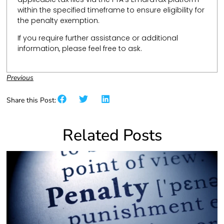
within the specified timeframe to ensure eligibility for
the penalty exemption.
If you require further assistance or additional
information, please feel free to ask.
Previous
Share this Post:
Related Posts