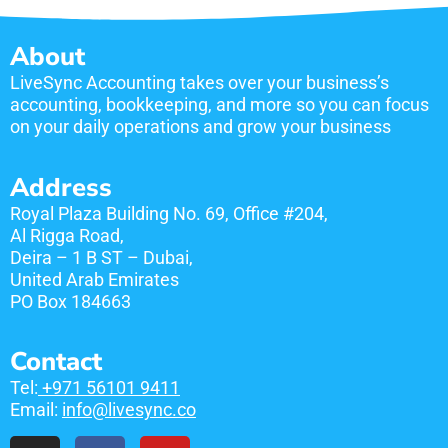
About
LiveSync Accounting takes over your business’s
accounting, bookkeeping, and more so you can focus
on your daily operations and grow your business
Address
Royal Plaza Building No. 69, Office #204,
Al Rigga Road,
Deira – 1 B ST – Dubai,
United Arab Emirates
​PO Box 184663
Contact
Tel:
+971 56101 9411
Email:
info@livesync.co