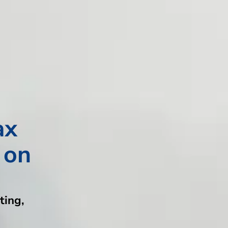
ax
 on
ting,