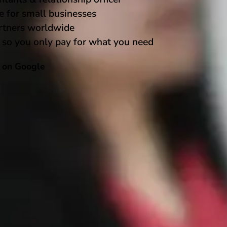
e for small businesses
rtners worldwide
 so you only pay for what you need
5 on Google