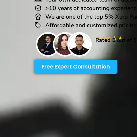
>10 years of accounting experienc
We are one of the top 5% Xero Pa
Affordable and customized pricing
★
★
★
★
★
Rated 5 out of 
Free Expert Consultation