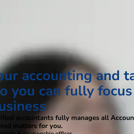
our accounting and t
o you can fully focus
usiness
tified accountants fully manages all Accoun
ated matters for you.
tants & relationship officer