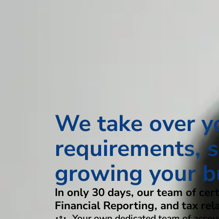
We take over y
requirements, s
growing your b
In only 30 days, our team of cer
Financial Reporting, and tax rel
Your own dedicated team of accoun