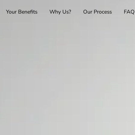
Your Benefits
Why Us?
Our Process
FAQ