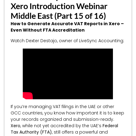
Xero Introduction Webinar
Middle East (Part 15 of 16)
How to Generate Accurate VAT Reports in Xero –
Even Without FTA Accreditation
Watch Dexter Destajo, owner of LiveSync Accounting:
If you’re managing VAT filings in the UAE or other
GCC countries, you know how important it is to keep
your records organized and submission-ready.
Xero
, while not yet accredited by the UAE’s
Federal
Tax Authority (FTA)
, still offers a powerful and