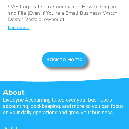
UAE Corporate Tax Compliance: How to Prepare
and File (Even If You’re a Small Business) Watch
Dexter Destajo, owner of
Read More
Back to Home
About
LiveSync Accounting takes over your business’s
accounting, bookkeeping, and more so you can focus
on your daily operations and grow your business