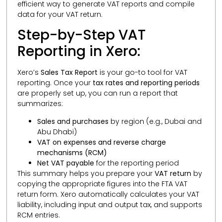
efficient way to generate VAT reports and compile
data for your VAT return.
Step-by-Step VAT
Reporting in Xero:
Xero’s
Sales Tax Report
is your go-to tool for VAT
reporting. Once your
tax rates and reporting periods
are properly set up, you can run a report that
summarizes:
Sales and purchases
by region (e.g., Dubai and
Abu Dhabi)
VAT on expenses and reverse charge
mechanisms (RCM)
Net VAT payable
for the reporting period
This summary helps you prepare your
VAT return
by
copying the appropriate figures into the FTA VAT
return form. Xero automatically calculates your VAT
liability, including input and output tax, and supports
RCM entries.