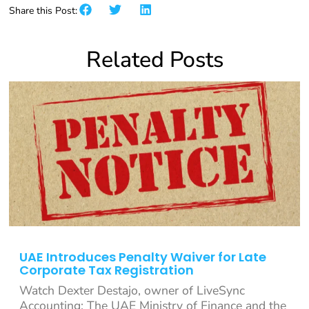
Share this Post:
Related Posts
UAE Introduces Penalty Waiver for Late
Corporate Tax Registration
Watch Dexter Destajo, owner of LiveSync
Accounting: The UAE Ministry of Finance and the