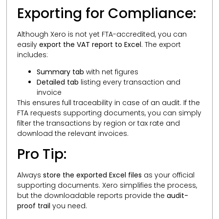
Exporting for Compliance:
Although Xero is not yet FTA-accredited, you can
easily
export the VAT report to Excel
. The export
includes:
Summary tab
with net figures
Detailed tab
listing every transaction and
invoice
This ensures full traceability in case of an audit. If the
FTA requests supporting documents, you can simply
filter the transactions by region or tax rate and
download the relevant invoices.
Pro Tip:
Always
store the exported Excel files
as your official
supporting documents. Xero simplifies the process,
but the downloadable reports provide the
audit-
proof trail
you need.