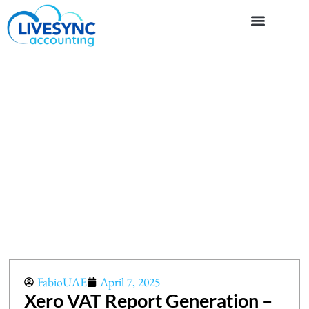
FabioUAE
April 7, 2025
Xero VAT Report Generation –