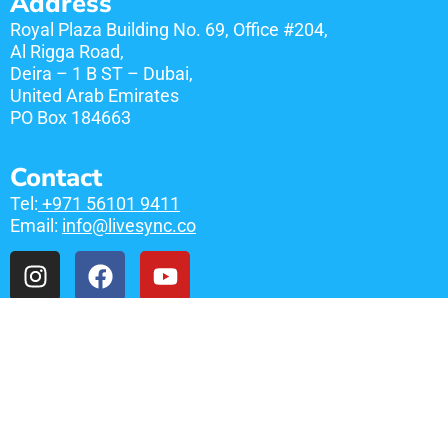
Address
Royal Plaza Building No. 69, Office #204,
Al Rigga Road,
Deira – 1 B ST – Dubai,
United Arab Emirates
​PO Box 184663
Contact
Tel:
+971 56101 9411
Email:
info@livesync.co
Links
Free Consultation
Privacy Policy
Services