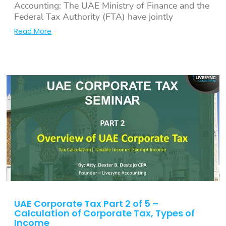
Accounting: The UAE Ministry of Finance and the
Federal Tax Authority (FTA) have jointly
Read More
UAE Corporate Tax Part 2 of 5 –
Calculation of Corporate Tax, Types of
Income