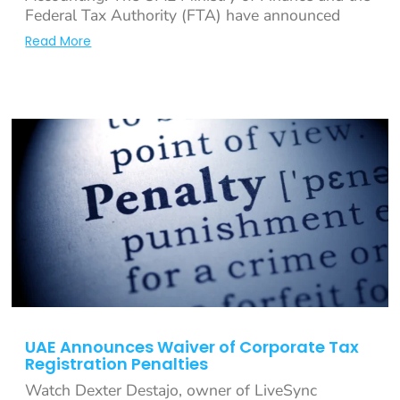
Federal Tax Authority (FTA) have announced
Read More
UAE Announces Waiver of Corporate Tax
Registration Penalties
Watch Dexter Destajo, owner of LiveSync