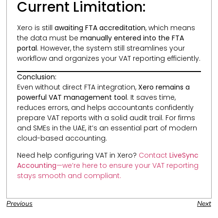
Current Limitation:
Xero is still
awaiting FTA accreditation
, which means
the data must be
manually entered into the FTA
portal
. However, the system still streamlines your
workflow and organizes your VAT reporting efficiently.
Conclusion:
Even without direct FTA integration,
Xero remains a
powerful VAT management tool
. It saves time,
reduces errors, and helps accountants confidently
prepare VAT reports with a solid audit trail. For firms
and SMEs in the UAE, it’s an essential part of modern
cloud-based accounting.
Need help configuring VAT in Xero?
Contact
LiveSync
Accounting
—we’re here to ensure your VAT reporting
stays smooth and compliant.
Previous
Next